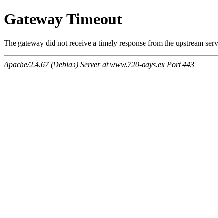
Gateway Timeout
The gateway did not receive a timely response from the upstream serve
Apache/2.4.67 (Debian) Server at www.720-days.eu Port 443