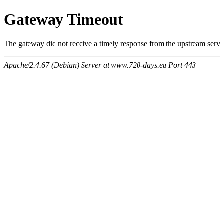
Gateway Timeout
The gateway did not receive a timely response from the upstream serve
Apache/2.4.67 (Debian) Server at www.720-days.eu Port 443